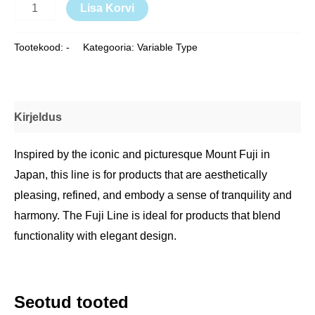
Lisa Korvi
Tootekood:
-
Kategooria:
Variable Type
Kirjeldus
Inspired by the iconic and picturesque Mount Fuji in
Japan, this line is for products that are aesthetically
pleasing, refined, and embody a sense of tranquility and
harmony. The Fuji Line is ideal for products that blend
functionality with elegant design.
Seotud tooted