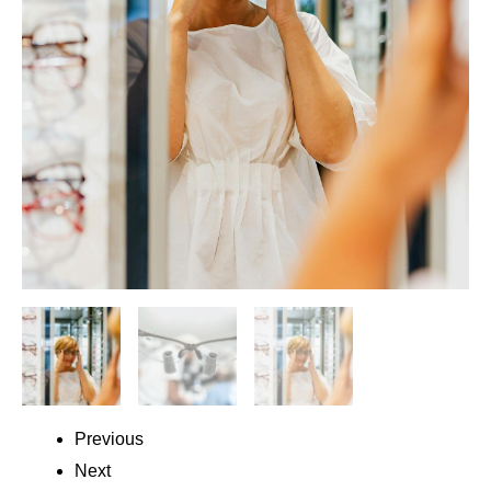
Previous
Next