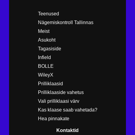
Teenused
Nägemiskontroll Tallinnas
Meist
Asukoht
Tagasiside
Infield
BOLLE
WileyX
Prilliklaasid
Prilliklaaside vahetus
Vali prilliklaasi värv
Kas klaase saab vahetada?
Hea pinnakate
Kontaktid