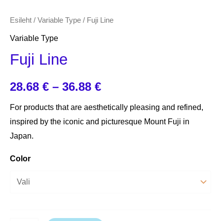
Esileht
/
Variable Type
/ Fuji Line
Variable Type
Fuji Line
28.68
€
–
36.88
€
For products that are aesthetically pleasing and refined,
inspired by the iconic and picturesque Mount Fuji in
Japan.
Color