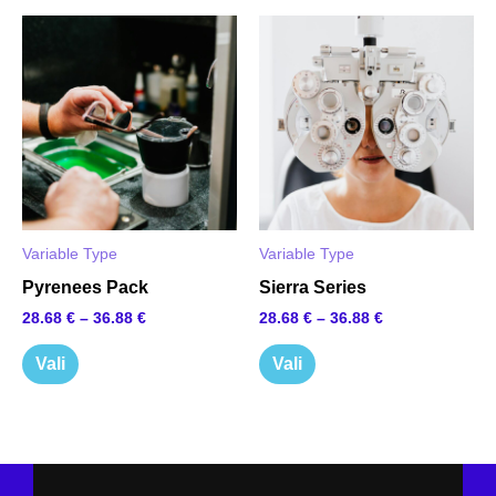
This
This
product
product
has
has
multiple
multiple
variants.
variants.
The
The
options
options
Variable Type
Variable Type
may
may
Pyrenees Pack
Sierra Series
be
be
28.68
€
–
36.88
€
28.68
€
–
36.88
€
chosen
chosen
on
on
Vali
Vali
the
the
product
product
page
page